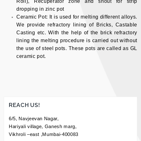
Roll), Recuperator zone and snout for strip
dropping in zinc pot
Ceramic Pot: It is used for melting different alloys.
We provide refractory lining of Bricks, Castable
Casting etc. With the help of the brick refractory
lining the melting procedure is carried out without
the use of steel pots. These pots are called as GL
ceramic pot.
REACH US!
6/5, Navjeevan Nagar,
Hariyali village, Ganesh marg,
Vikhroli –east ,Mumbai-400083