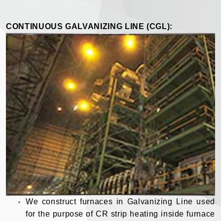
CONTINUOUS GALVANIZING LINE (CGL):
We construct furnaces in Galvanizing Line used
for the purpose of CR strip heating inside furnace