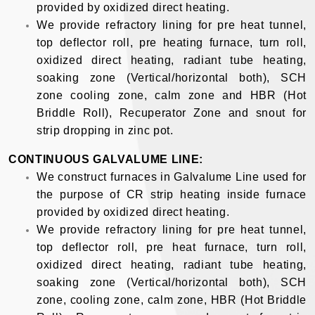
provided by oxidized direct heating.
We provide refractory lining for pre heat tunnel,
top deflector roll, pre heating furnace, turn roll,
oxidized direct heating, radiant tube heating,
soaking zone (Vertical/horizontal both), SCH
zone cooling zone, calm zone and HBR (Hot
Briddle Roll), Recuperator Zone and snout for
strip dropping in zinc pot.
CONTINUOUS GALVALUME LINE:
We construct furnaces in Galvalume Line used for
the purpose of CR strip heating inside furnace
provided by oxidized direct heating.
We provide refractory lining for pre heat tunnel,
top deflector roll, pre heat furnace, turn roll,
oxidized direct heating, radiant tube heating,
soaking zone (Vertical/horizontal both), SCH
zone, cooling zone, calm zone, HBR (Hot Briddle