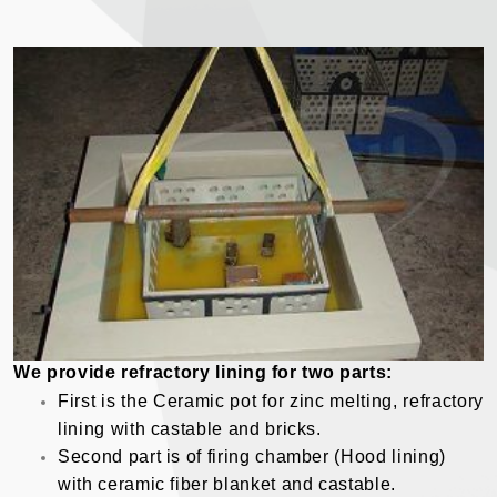
We provide refractory lining for two parts:
First is the Ceramic pot for zinc melting, refractory
lining with castable and bricks.
Second part is of firing chamber (Hood lining)
with ceramic fiber blanket and castable.