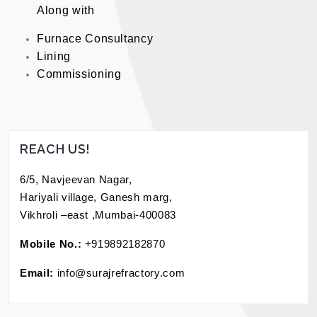
Along with
Furnace Consultancy
Lining
Commissioning
REACH US!
6/5, Navjeevan Nagar,
Hariyali village, Ganesh marg,
Vikhroli –east ,Mumbai-400083
Mobile No.:
+919892182870
Email:
info@surajrefractory.com